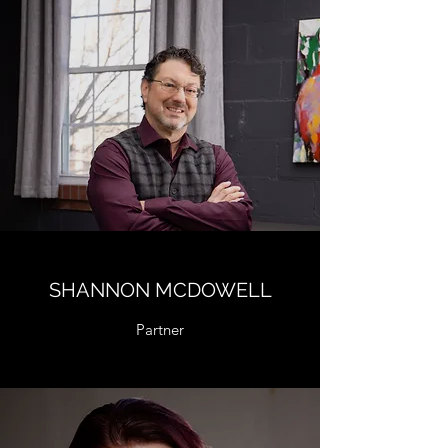
SHANNON MCDOWELL
Partner